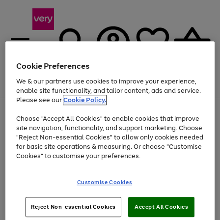
Cookie Preferences
We & our partners use cookies to improve your experience,
Menu
Search
Account
Saved
Basket
enable site functionality, and tailor content, ads and service.
Please see our
Cookie Policy.
Use
Page
Choose "Accept All Cookies" to enable cookies that improve
the
1
At least 20% off selected Fashion and Sportswear
site navigation, functionality, and support marketing. Choose
right
of
and
4
2
1
"Reject Non-essential Cookies" to allow only cookies needed
left
for basic site operations & measuring. Or choose "Customise
arrows
Cookies" to customise your preferences.
to
scroll
Use
Page
through
Customise Cookies
the
1
the
Go
Go
Go
right
of
image
and
3
2
2
carousel
to
to
to
Use
Page
left
Reject Non-essential Cookies
Accept All Cookies
the
1
page
page
page
arrows
Go
Go
Go
right
of
1
2
3