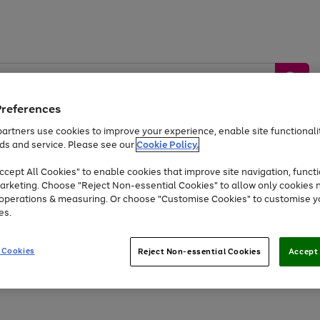
Preferences
artners use cookies to improve your experience, enable site functionalit
ds and service. Please see our
Cookie Policy.
by &
Sports &
Home &
Tec
Toys
Appliances
cept All Cookies" to enable cookies that improve site navigation, functi
Kids
Travel
Garden
Gam
arketing. Choose "Reject Non-essential Cookies" to allow only cookies 
e operations & measuring. Or choose "Customise Cookies" to customise y
Free
returns
Shop the
brands you 
es.
Up to 40% off selected Fashion and Sportswear
 Cookies
Reject Non-essential Cookies
Accept 