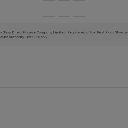
Go
Go
Go
to
to
to
page
page
page
Go
Go
Go
1
2
3
to
to
to
page
page
page
 by Shop Direct Finance Company Limited. Registered office: First Floor, Skywa
1
2
3
uct Authority. Over 18's only.