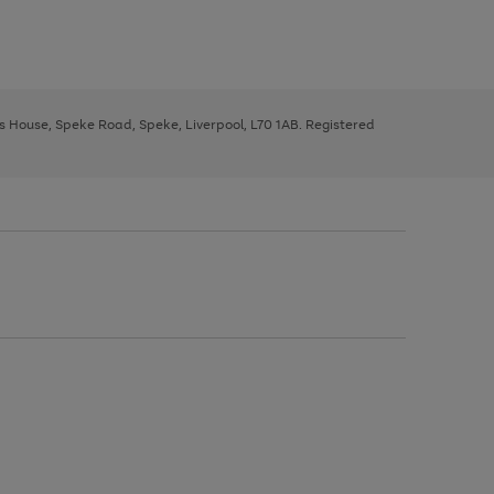
ys House, Speke Road, Speke, Liverpool, L70 1AB. Registered