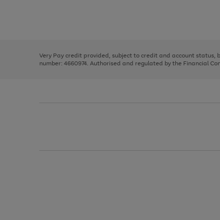
right
of
and
3
2
2
Use
Page
left
the
1
arrows
right
of
to
and
3
2
2
scroll
left
through
Very Pay credit provided, subject to credit and account status,
arrows
the
number: 4660974. Authorised and regulated by the Financial Cond
to
image
scroll
carousel
through
the
image
carousel