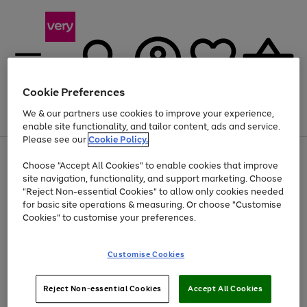
Cookie Preferences
We & our partners use cookies to improve your experience,
Menu
Search
Account
Saved
Basket
enable site functionality, and tailor content, ads and service.
Please see our
Cookie Policy.
Use
Page
Choose "Accept All Cookies" to enable cookies that improve
the
1
Up to 40% off selected Fashion and Sportswear
site navigation, functionality, and support marketing. Choose
right
of
and
4
2
1
"Reject Non-essential Cookies" to allow only cookies needed
left
for basic site operations & measuring. Or choose "Customise
arrows
Cookies" to customise your preferences.
to
scroll
Use
Page
through
Customise Cookies
the
1
the
Go
Go
Go
right
of
image
and
3
2
2
carousel
to
to
to
Use
Page
left
Reject Non-essential Cookies
Accept All Cookies
the
1
page
page
page
arrows
Go
Go
Go
right
of
1
2
3