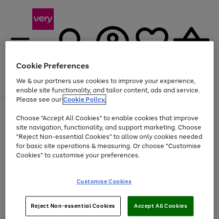
Cookie Preferences
We & our partners use cookies to improve your experience,
Menu
Search
Account
Saved
Basket
enable site functionality, and tailor content, ads and service.
Please see our
Cookie Policy.
Use
Page
Choose "Accept All Cookies" to enable cookies that improve
the
1
At least 20% off selected Fashion and Sportswear
site navigation, functionality, and support marketing. Choose
right
of
and
4
2
1
"Reject Non-essential Cookies" to allow only cookies needed
left
for basic site operations & measuring. Or choose "Customise
arrows
Cookies" to customise your preferences.
to
scroll
Use
Page
through
Customise Cookies
the
1
the
Go
Go
Go
right
of
image
and
3
2
2
carousel
to
to
to
Use
Page
left
Reject Non-essential Cookies
Accept All Cookies
the
1
page
page
page
arrows
Go
Go
Go
right
of
1
2
3