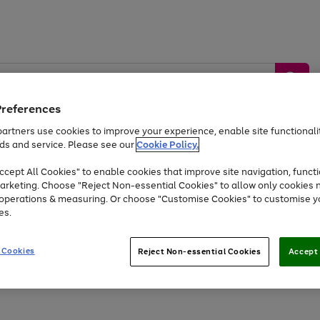
Preferences
artners use cookies to improve your experience, enable site functionalit
ds and service. Please see our
Cookie Policy.
by &
Sports &
Home &
Tec
Toys
Appliances
cept All Cookies" to enable cookies that improve site navigation, functi
Kids
Travel
Garden
Gam
arketing. Choose "Reject Non-essential Cookies" to allow only cookies 
e operations & measuring. Or choose "Customise Cookies" to customise y
Free
returns
Shop the
brands you 
es.
Up to 40% off selected Fashion and Sportswear
 Cookies
Reject Non-essential Cookies
Accept 