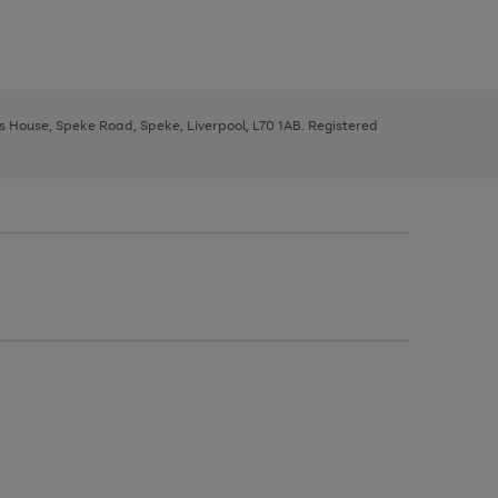
ys House, Speke Road, Speke, Liverpool, L70 1AB. Registered