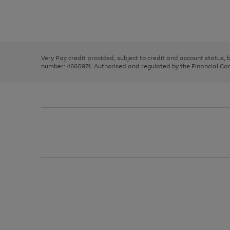
right
of
and
3
2
2
Use
Page
left
the
1
arrows
right
of
to
and
3
2
2
scroll
left
through
Very Pay credit provided, subject to credit and account status,
arrows
the
number: 4660974. Authorised and regulated by the Financial Cond
to
image
scroll
carousel
through
the
image
carousel