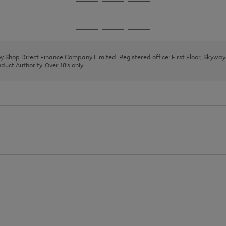
Go
Go
Go
to
to
to
page
page
page
Go
Go
Go
1
2
3
to
to
to
page
page
page
 by Shop Direct Finance Company Limited. Registered office: First Floor, Skywa
1
2
3
uct Authority. Over 18's only.