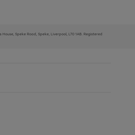
ys House, Speke Road, Speke, Liverpool, L70 1AB. Registered