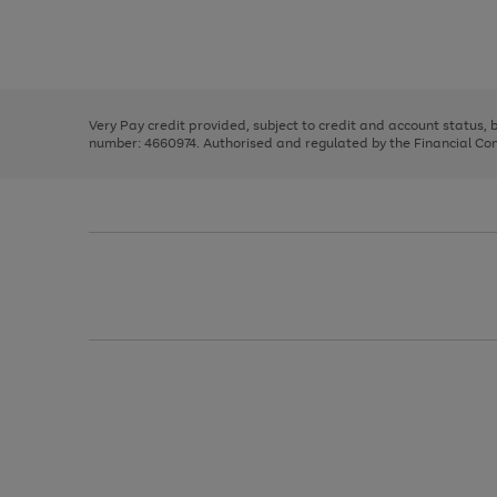
right
of
and
3
2
2
Use
Page
left
the
1
arrows
right
of
to
and
3
2
2
scroll
left
through
Very Pay credit provided, subject to credit and account status,
arrows
the
number: 4660974. Authorised and regulated by the Financial Cond
to
image
scroll
carousel
through
the
image
carousel