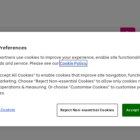
Preferences
artners use cookies to improve your experience, enable site functionalit
ds and service. Please see our
Cookie Policy.
by &
Sports &
Home &
Tec
Toys
Appliances
cept All Cookies" to enable cookies that improve site navigation, functi
Kids
Travel
Garden
Gam
arketing. Choose "Reject Non-essential Cookies" to allow only cookies 
e operations & measuring. Or choose "Customise Cookies" to customise y
Free
returns
Shop the
brands you 
es.
At least 20% off selected Fashion and Sportswear
 Cookies
Reject Non-essential Cookies
Accept 