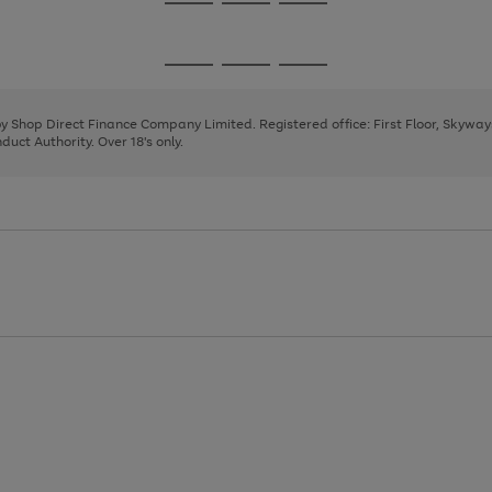
Go
Go
Go
to
to
to
page
page
page
Go
Go
Go
1
2
3
to
to
to
page
page
page
 by Shop Direct Finance Company Limited. Registered office: First Floor, Skywa
1
2
3
uct Authority. Over 18's only.