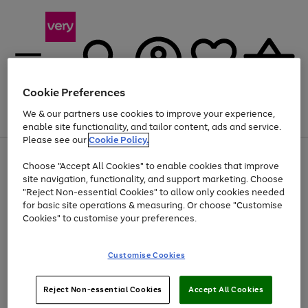
Cookie Preferences
We & our partners use cookies to improve your experience,
Menu
Search
Account
Saved
Basket
enable site functionality, and tailor content, ads and service.
Please see our
Cookie Policy.
Use
Page
Choose "Accept All Cookies" to enable cookies that improve
the
1
At least 20% off selected Fashion and Sportswear
site navigation, functionality, and support marketing. Choose
right
of
and
4
2
1
"Reject Non-essential Cookies" to allow only cookies needed
left
for basic site operations & measuring. Or choose "Customise
arrows
Cookies" to customise your preferences.
to
scroll
Use
Page
through
Customise Cookies
the
1
the
Go
Go
Go
right
of
image
and
3
2
2
carousel
to
to
to
Use
Page
left
Reject Non-essential Cookies
Accept All Cookies
the
1
page
page
page
arrows
Go
Go
Go
right
of
1
2
3