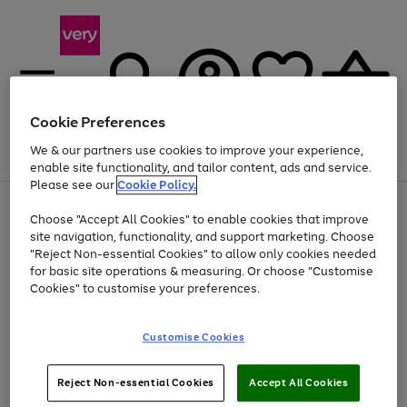
Cookie Preferences
We & our partners use cookies to improve your experience,
Menu
Search
Account
Saved
Basket
enable site functionality, and tailor content, ads and service.
Please see our
Cookie Policy.
Use
Page
Choose "Accept All Cookies" to enable cookies that improve
the
1
Up to 40% off selected Fashion and Sportswear
site navigation, functionality, and support marketing. Choose
right
of
and
4
2
1
"Reject Non-essential Cookies" to allow only cookies needed
left
for basic site operations & measuring. Or choose "Customise
arrows
Cookies" to customise your preferences.
to
scroll
Use
Page
through
Customise Cookies
the
1
the
Go
Go
Go
right
of
image
and
3
2
2
carousel
to
to
to
Use
Page
left
Reject Non-essential Cookies
Accept All Cookies
the
1
page
page
page
arrows
Go
Go
Go
right
of
1
2
3