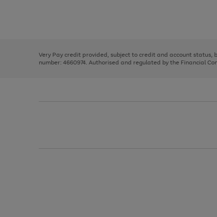
right
of
and
3
2
2
Use
Page
left
the
1
arrows
right
of
to
and
3
2
2
scroll
left
through
Very Pay credit provided, subject to credit and account status,
arrows
the
number: 4660974. Authorised and regulated by the Financial Cond
to
image
scroll
carousel
through
the
image
carousel