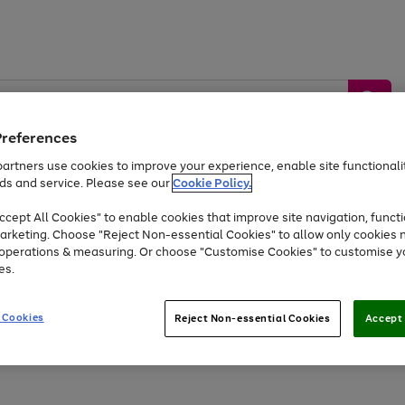
Preferences
artners use cookies to improve your experience, enable site functionalit
ds and service. Please see our
Cookie Policy.
by &
Sports &
Home &
Tec
Toys
Appliances
cept All Cookies" to enable cookies that improve site navigation, functi
Kids
Travel
Garden
Gam
arketing. Choose "Reject Non-essential Cookies" to allow only cookies 
e operations & measuring. Or choose "Customise Cookies" to customise y
Free
returns
Shop the
brands you 
es.
At least 20% off selected Fashion and Sportswear
 Cookies
Reject Non-essential Cookies
Accept 