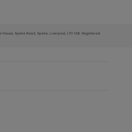
ys House, Speke Road, Speke, Liverpool, L70 1AB. Registered