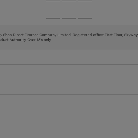
Go
Go
Go
to
to
to
page
page
page
Go
Go
Go
1
2
3
to
to
to
page
page
page
 by Shop Direct Finance Company Limited. Registered office: First Floor, Skywa
1
2
3
uct Authority. Over 18's only.