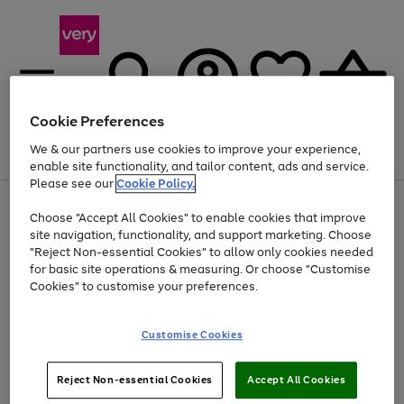
Cookie Preferences
We & our partners use cookies to improve your experience,
Menu
Search
Account
Saved
Basket
enable site functionality, and tailor content, ads and service.
Please see our
Cookie Policy.
Use
Page
Choose "Accept All Cookies" to enable cookies that improve
the
1
At least 20% off selected Fashion and Sportswear
site navigation, functionality, and support marketing. Choose
right
of
and
4
2
1
"Reject Non-essential Cookies" to allow only cookies needed
left
for basic site operations & measuring. Or choose "Customise
arrows
Cookies" to customise your preferences.
to
scroll
Use
Page
through
Customise Cookies
the
1
the
Go
Go
Go
right
of
image
and
3
2
2
carousel
to
to
to
Use
Page
left
Reject Non-essential Cookies
Accept All Cookies
the
1
page
page
page
arrows
Go
Go
Go
right
of
1
2
3