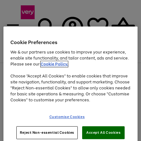
Cookie Preferences
We & our partners use cookies to improve your experience,
Menu
Search
Account
Saved
Basket
enable site functionality, and tailor content, ads and service.
Please see our
Cookie Policy.
Use
Page
Choose "Accept All Cookies" to enable cookies that improve
the
1
At least 20% off selected Fashion and Sportswear
site navigation, functionality, and support marketing. Choose
right
of
and
4
2
1
"Reject Non-essential Cookies" to allow only cookies needed
left
for basic site operations & measuring. Or choose "Customise
arrows
Cookies" to customise your preferences.
to
scroll
Use
Page
through
Customise Cookies
the
1
the
Go
Go
Go
right
of
image
and
3
2
2
carousel
to
to
to
Use
Page
left
Reject Non-essential Cookies
Accept All Cookies
the
1
page
page
page
arrows
Go
Go
Go
right
of
1
2
3