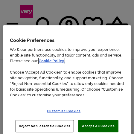
Cookie Preferences
We & our partners use cookies to improve your experience,
Menu
Search
Account
Saved
Basket
enable site functionality, and tailor content, ads and service.
Please see our
Cookie Policy.
Use
Page
Choose "Accept All Cookies" to enable cookies that improve
the
1
Up to 40% off selected Fashion and Sportswear
site navigation, functionality, and support marketing. Choose
right
of
and
4
2
1
"Reject Non-essential Cookies" to allow only cookies needed
left
for basic site operations & measuring. Or choose "Customise
arrows
Cookies" to customise your preferences.
to
scroll
Use
Page
through
Customise Cookies
the
1
the
Go
Go
Go
right
of
image
and
3
2
2
carousel
to
to
to
Use
Page
left
Reject Non-essential Cookies
Accept All Cookies
the
1
page
page
page
arrows
Go
Go
Go
right
of
1
2
3