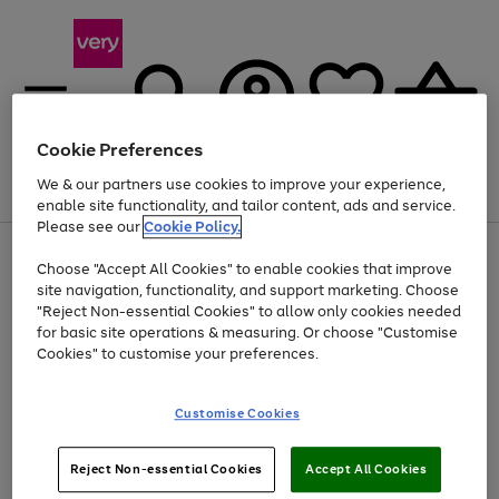
Cookie Preferences
We & our partners use cookies to improve your experience,
Menu
Search
Account
Saved
Basket
enable site functionality, and tailor content, ads and service.
Please see our
Cookie Policy.
Use
Page
Choose "Accept All Cookies" to enable cookies that improve
the
1
At least 20% off selected Fashion and Sportswear
site navigation, functionality, and support marketing. Choose
right
of
and
4
2
1
"Reject Non-essential Cookies" to allow only cookies needed
left
for basic site operations & measuring. Or choose "Customise
arrows
Cookies" to customise your preferences.
to
scroll
Use
Page
through
Customise Cookies
the
1
the
Go
Go
Go
right
of
image
and
3
2
2
carousel
to
to
to
Use
Page
left
Reject Non-essential Cookies
Accept All Cookies
the
1
page
page
page
arrows
Go
Go
Go
right
of
1
2
3