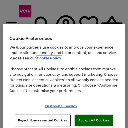
Cookie Preferences
We & our partners use cookies to improve your experience,
Menu
Search
Account
Saved
Basket
enable site functionality, and tailor content, ads and service.
Please see our
Cookie Policy.
Use
Page
Choose "Accept All Cookies" to enable cookies that improve
the
1
Up to 40% off selected Fashion and Sportswear
site navigation, functionality, and support marketing. Choose
right
of
and
4
2
1
"Reject Non-essential Cookies" to allow only cookies needed
left
for basic site operations & measuring. Or choose "Customise
arrows
Cookies" to customise your preferences.
to
scroll
Use
Page
through
Customise Cookies
the
1
the
Go
Go
Go
right
of
image
and
3
2
2
carousel
to
to
to
Use
Page
left
Reject Non-essential Cookies
Accept All Cookies
the
1
page
page
page
arrows
Go
Go
Go
right
of
1
2
3