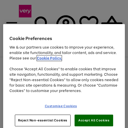
Cookie Preferences
We & our partners use cookies to improve your experience,
Menu
Search
Account
Saved
Basket
enable site functionality, and tailor content, ads and service.
Please see our
Cookie Policy.
Use
Page
Choose "Accept All Cookies" to enable cookies that improve
the
1
At least 20% off selected Fashion and Sportswear
site navigation, functionality, and support marketing. Choose
right
of
and
4
2
1
"Reject Non-essential Cookies" to allow only cookies needed
left
for basic site operations & measuring. Or choose "Customise
arrows
Cookies" to customise your preferences.
to
scroll
Use
Page
through
Customise Cookies
the
1
the
Go
Go
Go
right
of
image
and
3
2
2
carousel
to
to
to
Use
Page
left
Reject Non-essential Cookies
Accept All Cookies
the
1
page
page
page
arrows
Go
Go
Go
right
of
1
2
3