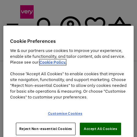
Cookie Preferences
We & our partners use cookies to improve your experience,
Menu
Search
Account
Saved
Basket
enable site functionality, and tailor content, ads and service.
Please see our
Cookie Policy.
Use
Page
Choose "Accept All Cookies" to enable cookies that improve
the
1
Up to 40% off selected Fashion and Sportswear
site navigation, functionality, and support marketing. Choose
right
of
and
4
2
1
"Reject Non-essential Cookies" to allow only cookies needed
left
for basic site operations & measuring. Or choose "Customise
arrows
Cookies" to customise your preferences.
to
scroll
Use
Page
through
Customise Cookies
the
1
the
Go
Go
Go
right
of
image
and
3
2
2
carousel
to
to
to
Use
Page
left
Reject Non-essential Cookies
Accept All Cookies
the
1
page
page
page
arrows
Go
Go
Go
right
of
1
2
3