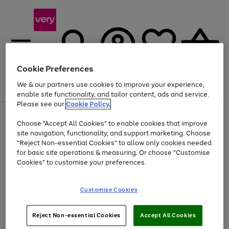
Cookie Preferences
We & our partners use cookies to improve your experience,
Menu
Search
Account
Saved
Basket
enable site functionality, and tailor content, ads and service.
Please see our
Cookie Policy.
Use
Page
Choose "Accept All Cookies" to enable cookies that improve
the
1
Up to 40% off selected Fashion and Sportswear
site navigation, functionality, and support marketing. Choose
right
of
and
4
2
1
"Reject Non-essential Cookies" to allow only cookies needed
left
for basic site operations & measuring. Or choose "Customise
arrows
Cookies" to customise your preferences.
to
scroll
Use
Page
through
Customise Cookies
the
1
the
Go
Go
Go
right
of
image
and
3
2
2
carousel
to
to
to
Use
Page
left
Reject Non-essential Cookies
Accept All Cookies
the
1
page
page
page
arrows
Go
Go
Go
right
of
1
2
3