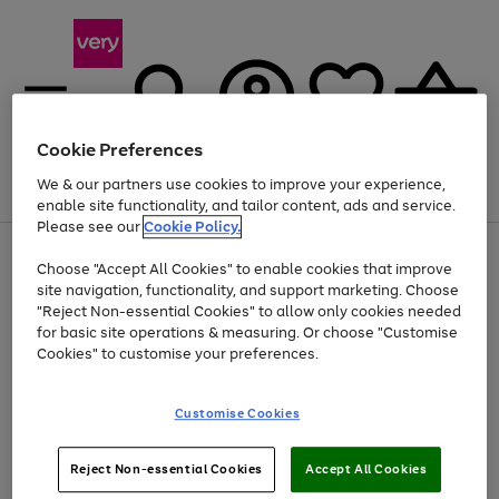
Cookie Preferences
We & our partners use cookies to improve your experience,
Menu
Search
Account
Saved
Basket
enable site functionality, and tailor content, ads and service.
Please see our
Cookie Policy.
Use
Page
Choose "Accept All Cookies" to enable cookies that improve
the
1
Up to 40% off selected Fashion and Sportswear
site navigation, functionality, and support marketing. Choose
right
of
and
4
2
1
"Reject Non-essential Cookies" to allow only cookies needed
left
for basic site operations & measuring. Or choose "Customise
arrows
Cookies" to customise your preferences.
to
scroll
Use
Page
through
Customise Cookies
the
1
the
Go
Go
Go
right
of
image
and
3
2
2
carousel
to
to
to
Use
Page
left
Reject Non-essential Cookies
Accept All Cookies
the
1
page
page
page
arrows
Go
Go
Go
right
of
1
2
3