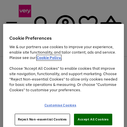
Cookie Preferences
We & our partners use cookies to improve your experience,
Menu
Search
Account
Saved
Basket
enable site functionality, and tailor content, ads and service.
Please see our
Cookie Policy.
Use
Page
Choose "Accept All Cookies" to enable cookies that improve
the
1
At least 20% off selected Fashion and Sportswear
site navigation, functionality, and support marketing. Choose
right
of
and
4
2
1
"Reject Non-essential Cookies" to allow only cookies needed
left
for basic site operations & measuring. Or choose "Customise
arrows
Cookies" to customise your preferences.
to
scroll
Use
Page
through
Customise Cookies
the
1
the
Go
Go
Go
right
of
image
and
3
2
2
carousel
to
to
to
Use
Page
left
Reject Non-essential Cookies
Accept All Cookies
the
1
page
page
page
arrows
Go
Go
Go
right
of
1
2
3