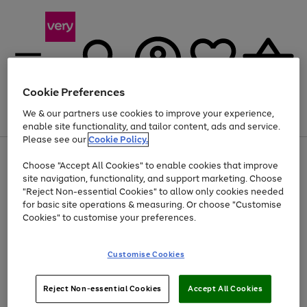
Cookie Preferences
We & our partners use cookies to improve your experience,
Menu
Search
Account
Saved
Basket
enable site functionality, and tailor content, ads and service.
Please see our
Cookie Policy.
Use
Page
Choose "Accept All Cookies" to enable cookies that improve
the
1
At least 20% off selected Fashion and Sportswear
site navigation, functionality, and support marketing. Choose
right
of
and
4
2
1
"Reject Non-essential Cookies" to allow only cookies needed
left
for basic site operations & measuring. Or choose "Customise
arrows
Cookies" to customise your preferences.
to
scroll
Use
Page
through
Customise Cookies
the
1
the
Go
Go
Go
right
of
image
and
3
2
2
carousel
to
to
to
Use
Page
left
Reject Non-essential Cookies
Accept All Cookies
the
1
page
page
page
arrows
Go
Go
Go
right
of
1
2
3