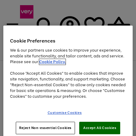
Cookie Preferences
We & our partners use cookies to improve your experience,
Menu
Search
Account
Saved
Basket
enable site functionality, and tailor content, ads and service.
Please see our
Cookie Policy.
Use
Page
Choose "Accept All Cookies" to enable cookies that improve
the
1
Up to 40% off selected Fashion and Sportswear
site navigation, functionality, and support marketing. Choose
right
of
and
4
2
1
"Reject Non-essential Cookies" to allow only cookies needed
left
for basic site operations & measuring. Or choose "Customise
arrows
Cookies" to customise your preferences.
to
scroll
Use
Page
through
Customise Cookies
the
1
the
Go
Go
Go
right
of
image
and
3
2
2
carousel
to
to
to
Use
Page
left
Reject Non-essential Cookies
Accept All Cookies
the
1
page
page
page
arrows
Go
Go
Go
right
of
1
2
3