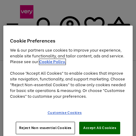
Cookie Preferences
We & our partners use cookies to improve your experience,
Menu
Search
Account
Saved
Basket
enable site functionality, and tailor content, ads and service.
Please see our
Cookie Policy.
Use
Page
Choose "Accept All Cookies" to enable cookies that improve
the
1
At least 20% off selected Fashion and Sportswear
site navigation, functionality, and support marketing. Choose
right
of
and
4
2
1
"Reject Non-essential Cookies" to allow only cookies needed
left
for basic site operations & measuring. Or choose "Customise
arrows
Cookies" to customise your preferences.
to
scroll
Use
Page
through
Customise Cookies
the
1
the
Go
Go
Go
right
of
image
and
3
2
2
carousel
to
to
to
Use
Page
left
Reject Non-essential Cookies
Accept All Cookies
the
1
page
page
page
arrows
Go
Go
Go
right
of
1
2
3