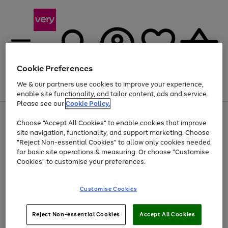
Cookie Preferences
We & our partners use cookies to improve your experience,
Menu
Search
Account
Saved
Basket
enable site functionality, and tailor content, ads and service.
Please see our
Cookie Policy.
Use
Page
Choose "Accept All Cookies" to enable cookies that improve
the
1
Up to 40% off selected Fashion and Sportswear
site navigation, functionality, and support marketing. Choose
right
of
and
4
2
1
"Reject Non-essential Cookies" to allow only cookies needed
left
for basic site operations & measuring. Or choose "Customise
arrows
Cookies" to customise your preferences.
to
scroll
Use
Page
through
Customise Cookies
the
1
the
Go
Go
Go
right
of
image
and
3
2
2
carousel
to
to
to
Use
Page
left
Reject Non-essential Cookies
Accept All Cookies
the
1
page
page
page
arrows
Go
Go
Go
right
of
1
2
3