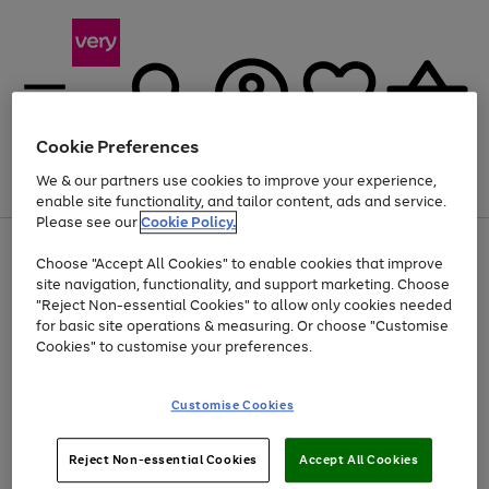
Cookie Preferences
We & our partners use cookies to improve your experience,
Menu
Search
Account
Saved
Basket
enable site functionality, and tailor content, ads and service.
Please see our
Cookie Policy.
Use
Page
Choose "Accept All Cookies" to enable cookies that improve
the
1
Up to 40% off selected Fashion and Sportswear
site navigation, functionality, and support marketing. Choose
right
of
and
4
2
1
"Reject Non-essential Cookies" to allow only cookies needed
left
for basic site operations & measuring. Or choose "Customise
arrows
Cookies" to customise your preferences.
to
scroll
Use
Page
through
Customise Cookies
the
1
the
Go
Go
Go
right
of
image
and
3
2
2
carousel
to
to
to
Use
Page
left
Reject Non-essential Cookies
Accept All Cookies
the
1
page
page
page
arrows
Go
Go
Go
right
of
1
2
3