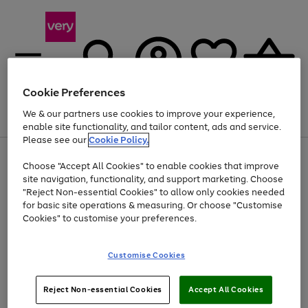
Cookie Preferences
We & our partners use cookies to improve your experience,
Menu
Search
Account
Saved
Basket
enable site functionality, and tailor content, ads and service.
Please see our
Cookie Policy.
Use
Page
Choose "Accept All Cookies" to enable cookies that improve
the
1
At least 20% off selected Fashion and Sportswear
site navigation, functionality, and support marketing. Choose
right
of
and
4
2
1
"Reject Non-essential Cookies" to allow only cookies needed
left
for basic site operations & measuring. Or choose "Customise
arrows
Cookies" to customise your preferences.
to
scroll
Use
Page
through
Customise Cookies
the
1
the
Go
Go
Go
right
of
image
and
3
2
2
carousel
to
to
to
Use
Page
left
Reject Non-essential Cookies
Accept All Cookies
the
1
page
page
page
arrows
Go
Go
Go
right
of
1
2
3