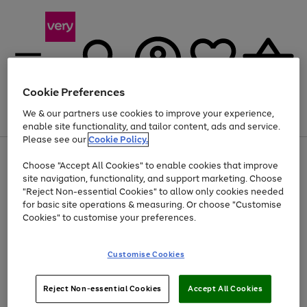
Cookie Preferences
We & our partners use cookies to improve your experience,
Menu
Search
Account
Saved
Basket
enable site functionality, and tailor content, ads and service.
Please see our
Cookie Policy.
Use
Page
Choose "Accept All Cookies" to enable cookies that improve
the
1
At least 20% off selected Fashion and Sportswear
site navigation, functionality, and support marketing. Choose
right
of
and
4
2
1
"Reject Non-essential Cookies" to allow only cookies needed
left
for basic site operations & measuring. Or choose "Customise
arrows
Cookies" to customise your preferences.
to
scroll
Use
Page
through
Customise Cookies
the
1
the
Go
Go
Go
right
of
image
and
3
2
2
carousel
to
to
to
Use
Page
left
Reject Non-essential Cookies
Accept All Cookies
the
1
page
page
page
arrows
Go
Go
Go
right
of
1
2
3