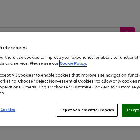
Preferences
artners use cookies to improve your experience, enable site functionalit
ds and service. Please see our
Cookie Policy.
by &
Sports &
Home &
Tec
Toys
Appliances
cept All Cookies" to enable cookies that improve site navigation, functi
Kids
Travel
Garden
Gam
arketing. Choose "Reject Non-essential Cookies" to allow only cookies 
e operations & measuring. Or choose "Customise Cookies" to customise y
Free
returns
Shop the
brands you 
es.
Up to 40% off selected Fashion and Sportswear
 Cookies
Reject Non-essential Cookies
Accept 