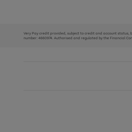
right
of
and
3
2
2
Use
Page
left
the
1
arrows
right
of
to
and
3
2
2
scroll
left
through
Very Pay credit provided, subject to credit and account status,
arrows
the
number: 4660974. Authorised and regulated by the Financial Cond
to
image
scroll
carousel
through
the
image
carousel