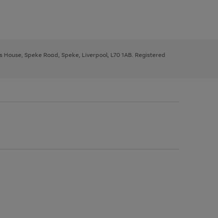
ys House, Speke Road, Speke, Liverpool, L70 1AB. Registered