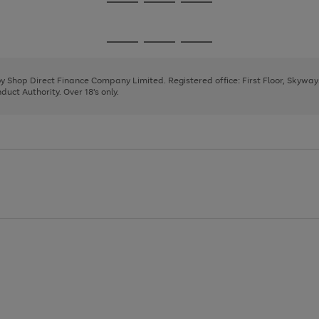
Go
Go
Go
to
to
to
page
page
page
Go
Go
Go
1
2
3
to
to
to
page
page
page
 by Shop Direct Finance Company Limited. Registered office: First Floor, Skywa
1
2
3
uct Authority. Over 18's only.