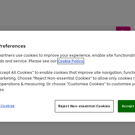
Preferences
artners use cookies to improve your experience, enable site functionalit
ds and service. Please see our
Cookie Policy.
by &
Sports &
Home &
Tec
Toys
Appliances
cept All Cookies" to enable cookies that improve site navigation, functi
Kids
Travel
Garden
Gam
arketing. Choose "Reject Non-essential Cookies" to allow only cookies 
e operations & measuring. Or choose "Customise Cookies" to customise y
Free
returns
Shop the
brands you 
es.
Up to 40% off selected Fashion and Sportswear
 Cookies
Reject Non-essential Cookies
Accept 