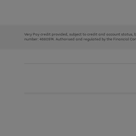
right
of
and
3
2
2
Use
Page
left
the
1
arrows
right
of
to
and
3
2
2
scroll
left
through
Very Pay credit provided, subject to credit and account status,
arrows
the
number: 4660974. Authorised and regulated by the Financial Cond
to
image
scroll
carousel
through
the
image
carousel