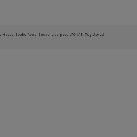
ys House, Speke Road, Speke, Liverpool, L70 1AB. Registered