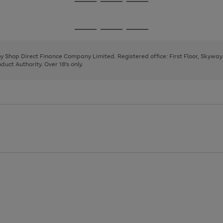
Go
Go
Go
to
to
to
page
page
page
Go
Go
Go
1
2
3
to
to
to
page
page
page
 by Shop Direct Finance Company Limited. Registered office: First Floor, Skywa
1
2
3
uct Authority. Over 18's only.