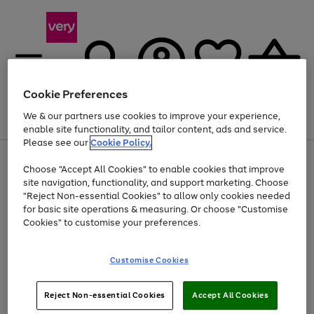
Cookie Preferences
We & our partners use cookies to improve your experience,
Menu
Search
Account
Saved
Basket
enable site functionality, and tailor content, ads and service.
Please see our
Cookie Policy.
Use
Page
Choose "Accept All Cookies" to enable cookies that improve
the
1
At least 20% off selected Fashion and Sportswear
site navigation, functionality, and support marketing. Choose
right
of
and
4
2
1
"Reject Non-essential Cookies" to allow only cookies needed
left
for basic site operations & measuring. Or choose "Customise
arrows
Cookies" to customise your preferences.
to
scroll
Use
Page
through
Customise Cookies
the
1
the
Go
Go
Go
right
of
image
and
3
2
2
carousel
to
to
to
Use
Page
left
Reject Non-essential Cookies
Accept All Cookies
the
1
page
page
page
arrows
Go
Go
Go
right
of
1
2
3