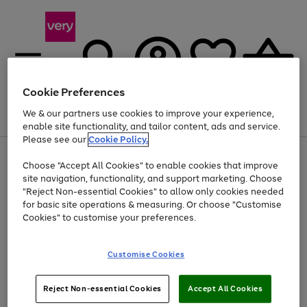
Cookie Preferences
We & our partners use cookies to improve your experience,
Menu
Search
Account
Saved
Basket
enable site functionality, and tailor content, ads and service.
Please see our
Cookie Policy.
Use
Page
Choose "Accept All Cookies" to enable cookies that improve
the
1
Up to 40% off selected Fashion and Sportswear
site navigation, functionality, and support marketing. Choose
right
of
and
4
2
1
"Reject Non-essential Cookies" to allow only cookies needed
left
for basic site operations & measuring. Or choose "Customise
arrows
Cookies" to customise your preferences.
to
scroll
Use
Page
through
Customise Cookies
the
1
the
Go
Go
Go
right
of
image
and
3
2
2
carousel
to
to
to
Use
Page
left
Reject Non-essential Cookies
Accept All Cookies
the
1
page
page
page
arrows
Go
Go
Go
right
of
1
2
3