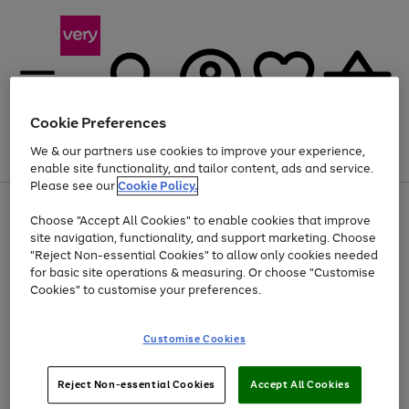
Cookie Preferences
We & our partners use cookies to improve your experience,
Menu
Search
Account
Saved
Basket
enable site functionality, and tailor content, ads and service.
Please see our
Cookie Policy.
Use
Page
Choose "Accept All Cookies" to enable cookies that improve
the
1
Up to 40% off selected Fashion and Sportswear
site navigation, functionality, and support marketing. Choose
right
of
and
4
2
1
"Reject Non-essential Cookies" to allow only cookies needed
left
for basic site operations & measuring. Or choose "Customise
arrows
Cookies" to customise your preferences.
to
scroll
Use
Page
through
Customise Cookies
the
1
the
Go
Go
Go
right
of
image
and
3
2
2
carousel
to
to
to
Use
Page
left
Reject Non-essential Cookies
Accept All Cookies
the
1
page
page
page
arrows
Go
Go
Go
right
of
1
2
3