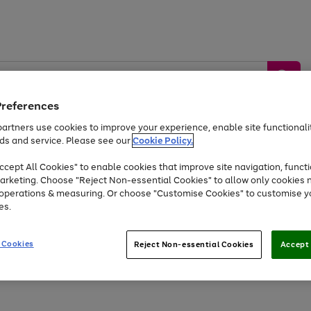
Preferences
artners use cookies to improve your experience, enable site functionalit
ds and service. Please see our
Cookie Policy.
by &
Sports &
Home &
Tec
Toys
Appliances
cept All Cookies" to enable cookies that improve site navigation, functi
Kids
Travel
Garden
Gam
arketing. Choose "Reject Non-essential Cookies" to allow only cookies 
e operations & measuring. Or choose "Customise Cookies" to customise y
Free
returns
Shop the
brands you 
es.
At least 20% off selected Fashion and Sportswear
 Cookies
Reject Non-essential Cookies
Accept 