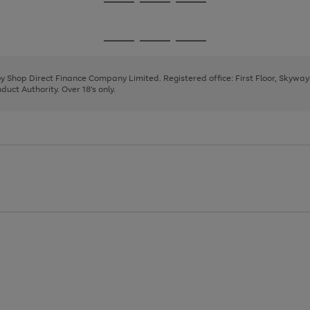
Go
Go
Go
to
to
to
page
page
page
Go
Go
Go
1
2
3
to
to
to
page
page
page
 by Shop Direct Finance Company Limited. Registered office: First Floor, Skywa
1
2
3
uct Authority. Over 18's only.