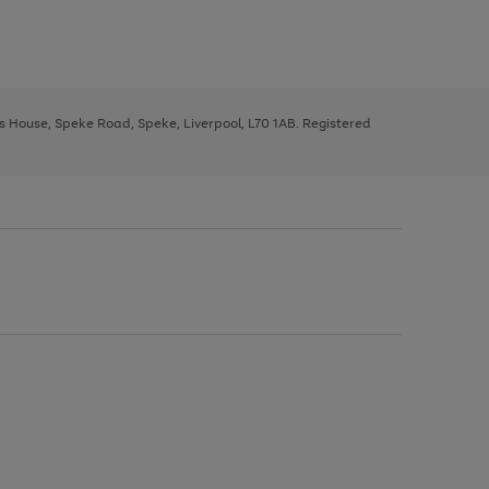
ys House, Speke Road, Speke, Liverpool, L70 1AB. Registered