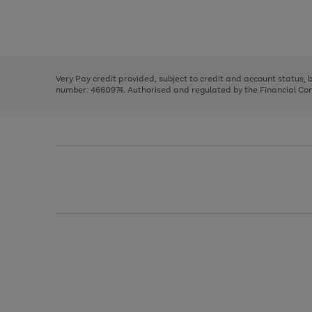
right
of
and
3
2
2
Use
Page
left
the
1
arrows
right
of
to
and
3
2
2
scroll
left
through
Very Pay credit provided, subject to credit and account status,
arrows
the
number: 4660974. Authorised and regulated by the Financial Cond
to
image
scroll
carousel
through
the
image
carousel