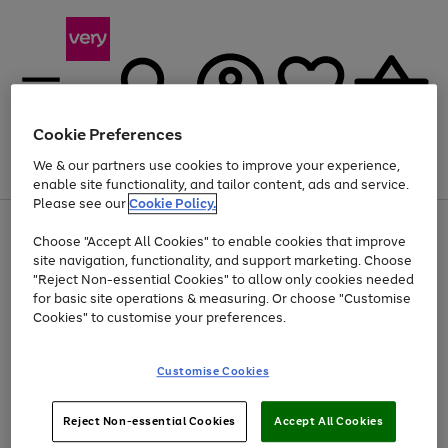
Cookie Preferences
We & our partners use cookies to improve your experience,
Menu
Search
Account
Saved
Basket
enable site functionality, and tailor content, ads and service.
Please see our
Cookie Policy.
Use
Page
Choose "Accept All Cookies" to enable cookies that improve
the
1
At least 20% off selected Fashion and Sportswear
site navigation, functionality, and support marketing. Choose
right
of
and
4
2
1
"Reject Non-essential Cookies" to allow only cookies needed
left
for basic site operations & measuring. Or choose "Customise
arrows
Cookies" to customise your preferences.
to
scroll
Use
Page
through
Customise Cookies
the
1
the
Go
Go
Go
right
of
image
and
3
2
2
carousel
to
to
to
Use
Page
left
Reject Non-essential Cookies
Accept All Cookies
the
1
page
page
page
arrows
Go
Go
Go
right
of
1
2
3