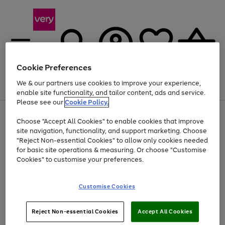
Cookie Preferences
We & our partners use cookies to improve your experience,
Menu
Search
Account
Saved
Basket
enable site functionality, and tailor content, ads and service.
Please see our
Cookie Policy.
Use
Page
Choose "Accept All Cookies" to enable cookies that improve
the
1
At least 20% off selected Fashion and Sportswear
site navigation, functionality, and support marketing. Choose
right
of
and
4
2
1
"Reject Non-essential Cookies" to allow only cookies needed
left
for basic site operations & measuring. Or choose "Customise
arrows
Cookies" to customise your preferences.
to
scroll
Use
Page
through
Customise Cookies
the
1
the
Go
Go
Go
right
of
image
and
3
2
2
carousel
to
to
to
Use
Page
left
Reject Non-essential Cookies
Accept All Cookies
the
1
page
page
page
arrows
Go
Go
Go
right
of
1
2
3