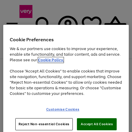
Cookie Preferences
We & our partners use cookies to improve your experience,
Menu
Search
Account
Saved
Basket
enable site functionality, and tailor content, ads and service.
Please see our
Cookie Policy.
Use
Page
Choose "Accept All Cookies" to enable cookies that improve
the
1
Up to 40% off selected Fashion and Sportswear
site navigation, functionality, and support marketing. Choose
right
of
and
4
2
1
"Reject Non-essential Cookies" to allow only cookies needed
left
for basic site operations & measuring. Or choose "Customise
arrows
Cookies" to customise your preferences.
to
scroll
Use
Page
through
Customise Cookies
the
1
the
Go
Go
Go
right
of
image
and
3
2
2
carousel
to
to
to
Use
Page
left
Reject Non-essential Cookies
Accept All Cookies
the
1
page
page
page
arrows
Go
Go
Go
right
of
1
2
3