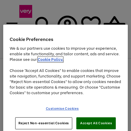
Cookie Preferences
We & our partners use cookies to improve your experience,
Menu
Search
Account
Saved
Basket
enable site functionality, and tailor content, ads and service.
Please see our
Cookie Policy.
Use
Page
Choose "Accept All Cookies" to enable cookies that improve
the
1
Up to 40% off selected Fashion and Sportswear
site navigation, functionality, and support marketing. Choose
right
of
and
4
2
1
"Reject Non-essential Cookies" to allow only cookies needed
left
for basic site operations & measuring. Or choose "Customise
arrows
Cookies" to customise your preferences.
to
scroll
Use
Page
through
Customise Cookies
the
1
the
Go
Go
Go
right
of
image
and
3
2
2
carousel
to
to
to
Use
Page
left
Reject Non-essential Cookies
Accept All Cookies
the
1
page
page
page
arrows
Go
Go
Go
right
of
1
2
3