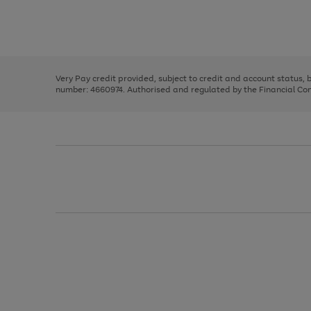
right
of
and
3
2
2
Use
Page
left
the
1
arrows
right
of
to
and
3
2
2
scroll
left
through
Very Pay credit provided, subject to credit and account status,
arrows
the
number: 4660974. Authorised and regulated by the Financial Cond
to
image
scroll
carousel
through
the
image
carousel