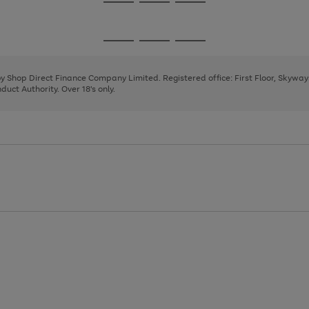
Go
Go
Go
to
to
to
page
page
page
Go
Go
Go
1
2
3
to
to
to
page
page
page
 by Shop Direct Finance Company Limited. Registered office: First Floor, Skywa
1
2
3
uct Authority. Over 18's only.