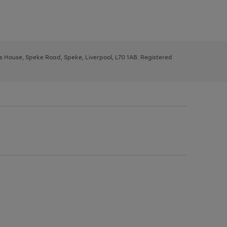
ys House, Speke Road, Speke, Liverpool, L70 1AB. Registered