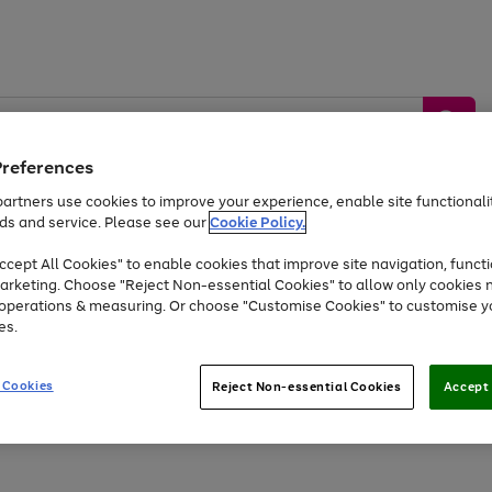
Preferences
artners use cookies to improve your experience, enable site functionalit
ds and service. Please see our
Cookie Policy.
by &
Sports &
Home &
Tec
Toys
Appliances
cept All Cookies" to enable cookies that improve site navigation, functi
Kids
Travel
Garden
Gam
arketing. Choose "Reject Non-essential Cookies" to allow only cookies 
e operations & measuring. Or choose "Customise Cookies" to customise y
Free
returns
Shop the
brands you 
es.
Up to 40% off selected Fashion and Sportswear
 Cookies
Reject Non-essential Cookies
Accept 