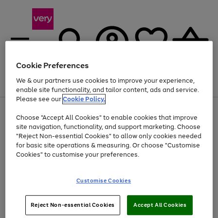
Cookie Preferences
We & our partners use cookies to improve your experience,
Menu
Search
Account
Saved
Basket
enable site functionality, and tailor content, ads and service.
Please see our
Cookie Policy.
Use
Page
Choose "Accept All Cookies" to enable cookies that improve
the
1
Up to 40% off selected Fashion and Sportswear
site navigation, functionality, and support marketing. Choose
right
of
and
4
2
1
"Reject Non-essential Cookies" to allow only cookies needed
left
for basic site operations & measuring. Or choose "Customise
arrows
Cookies" to customise your preferences.
to
scroll
Use
Page
through
Customise Cookies
the
1
the
Go
Go
Go
right
of
image
and
3
2
2
carousel
to
to
to
Use
Page
left
Reject Non-essential Cookies
Accept All Cookies
the
1
page
page
page
arrows
Go
Go
Go
right
of
1
2
3