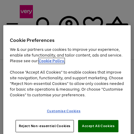
Cookie Preferences
We & our partners use cookies to improve your experience,
Menu
Search
Account
Saved
Basket
enable site functionality, and tailor content, ads and service.
Please see our
Cookie Policy.
Use
Page
Choose "Accept All Cookies" to enable cookies that improve
the
1
At least 20% off selected Fashion and Sportswear
site navigation, functionality, and support marketing. Choose
right
of
and
4
2
1
"Reject Non-essential Cookies" to allow only cookies needed
left
for basic site operations & measuring. Or choose "Customise
arrows
Cookies" to customise your preferences.
to
scroll
Use
Page
through
Customise Cookies
the
1
the
Go
Go
Go
right
of
image
and
3
2
2
carousel
to
to
to
Use
Page
left
Reject Non-essential Cookies
Accept All Cookies
the
1
page
page
page
arrows
Go
Go
Go
right
of
1
2
3