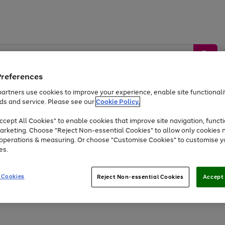
Preferences
artners use cookies to improve your experience, enable site functionalit
ds and service. Please see our
Cookie Policy.
by &
Sports &
Home &
Tec
Toys
Appliances
cept All Cookies" to enable cookies that improve site navigation, functi
Kids
Travel
Garden
Gam
arketing. Choose "Reject Non-essential Cookies" to allow only cookies 
e operations & measuring. Or choose "Customise Cookies" to customise y
Free
returns
Shop the
brands you 
es.
Up to 40% off selected Fashion and Sportswear
 Cookies
Reject Non-essential Cookies
Accept 