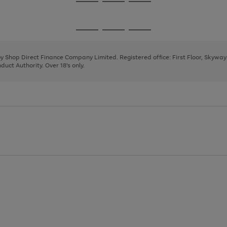
Go
Go
Go
to
to
to
page
page
page
Go
Go
Go
1
2
3
to
to
to
page
page
page
 by Shop Direct Finance Company Limited. Registered office: First Floor, Skywa
1
2
3
uct Authority. Over 18's only.