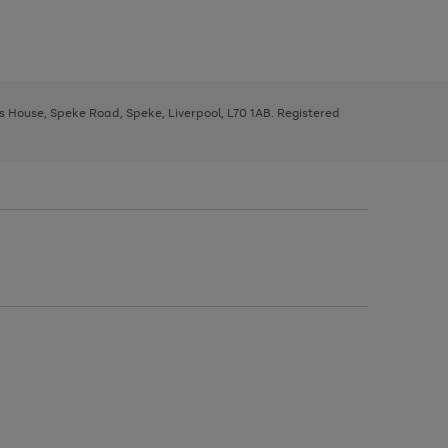
ys House, Speke Road, Speke, Liverpool, L70 1AB. Registered