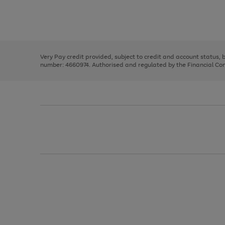
right
of
and
3
2
2
Use
Page
left
the
1
arrows
right
of
to
and
3
2
2
scroll
left
through
Very Pay credit provided, subject to credit and account status,
arrows
the
number: 4660974. Authorised and regulated by the Financial Cond
to
image
scroll
carousel
through
the
image
carousel