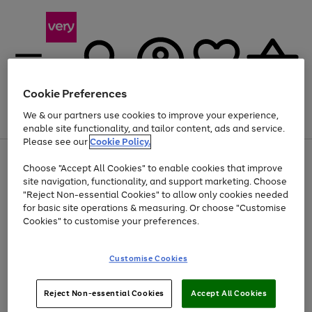
Cookie Preferences
We & our partners use cookies to improve your experience,
Menu
Search
Account
Saved
Basket
enable site functionality, and tailor content, ads and service.
Please see our
Cookie Policy.
Use
Page
Choose "Accept All Cookies" to enable cookies that improve
the
1
Up to 40% off selected Fashion and Sportswear
site navigation, functionality, and support marketing. Choose
right
of
and
4
2
1
"Reject Non-essential Cookies" to allow only cookies needed
left
for basic site operations & measuring. Or choose "Customise
arrows
Cookies" to customise your preferences.
to
scroll
Use
Page
through
Customise Cookies
the
1
the
Go
Go
Go
right
of
image
and
3
2
2
carousel
to
to
to
Use
Page
left
Reject Non-essential Cookies
Accept All Cookies
the
1
page
page
page
arrows
Go
Go
Go
right
of
1
2
3