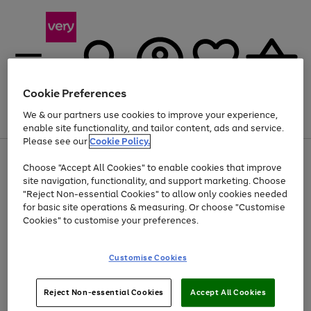
Cookie Preferences
We & our partners use cookies to improve your experience,
Menu
Search
Account
Saved
Basket
enable site functionality, and tailor content, ads and service.
Please see our
Cookie Policy.
Use
Page
Choose "Accept All Cookies" to enable cookies that improve
the
1
Up to 40% off selected Fashion and Sportswear
site navigation, functionality, and support marketing. Choose
right
of
and
4
2
1
"Reject Non-essential Cookies" to allow only cookies needed
left
for basic site operations & measuring. Or choose "Customise
arrows
Cookies" to customise your preferences.
to
scroll
Use
Page
through
Customise Cookies
the
1
the
Go
Go
Go
right
of
image
and
3
2
2
carousel
to
to
to
Use
Page
left
Reject Non-essential Cookies
Accept All Cookies
the
1
page
page
page
arrows
Go
Go
Go
right
of
1
2
3