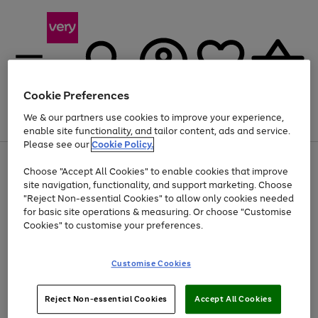
Cookie Preferences
We & our partners use cookies to improve your experience,
Menu
Search
Account
Saved
Basket
enable site functionality, and tailor content, ads and service.
Please see our
Cookie Policy.
Use
Page
Choose "Accept All Cookies" to enable cookies that improve
the
1
At least 20% off selected Fashion and Sportswear
site navigation, functionality, and support marketing. Choose
right
of
and
4
2
1
"Reject Non-essential Cookies" to allow only cookies needed
left
for basic site operations & measuring. Or choose "Customise
arrows
Cookies" to customise your preferences.
to
scroll
Use
Page
through
Customise Cookies
the
1
the
Go
Go
Go
right
of
image
and
3
2
2
carousel
to
to
to
Use
Page
left
Reject Non-essential Cookies
Accept All Cookies
the
1
page
page
page
arrows
Go
Go
Go
right
of
1
2
3