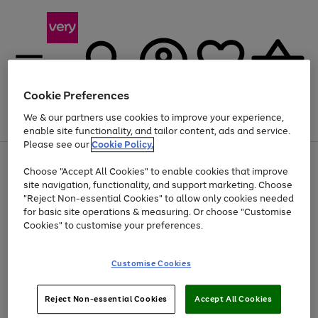
Cookie Preferences
We & our partners use cookies to improve your experience,
Menu
Search
Account
Saved
Basket
enable site functionality, and tailor content, ads and service.
Please see our
Cookie Policy.
Use
Page
Choose "Accept All Cookies" to enable cookies that improve
the
1
Up to 40% off selected Fashion and Sportswear
site navigation, functionality, and support marketing. Choose
right
of
and
4
2
1
"Reject Non-essential Cookies" to allow only cookies needed
left
for basic site operations & measuring. Or choose "Customise
arrows
Cookies" to customise your preferences.
to
scroll
Use
Page
through
Customise Cookies
the
1
the
Go
Go
Go
right
of
image
and
3
2
2
carousel
to
to
to
Use
Page
left
Reject Non-essential Cookies
Accept All Cookies
the
1
page
page
page
arrows
Go
Go
Go
right
of
1
2
3