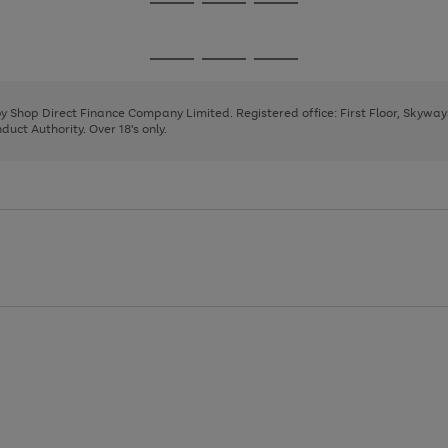
Go
Go
Go
to
to
to
page
page
page
Go
Go
Go
1
2
3
to
to
to
page
page
page
 by Shop Direct Finance Company Limited. Registered office: First Floor, Skywa
1
2
3
uct Authority. Over 18's only.