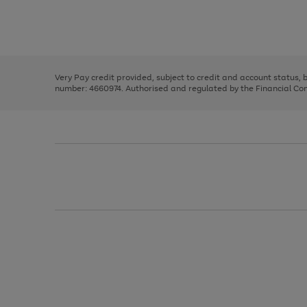
right
of
and
3
2
2
Use
Page
left
the
1
arrows
right
of
to
and
3
2
2
scroll
left
through
Very Pay credit provided, subject to credit and account status,
arrows
the
number: 4660974. Authorised and regulated by the Financial Cond
to
image
scroll
carousel
through
the
image
carousel