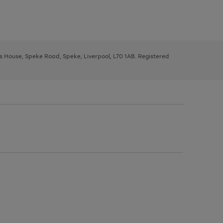
ys House, Speke Road, Speke, Liverpool, L70 1AB. Registered