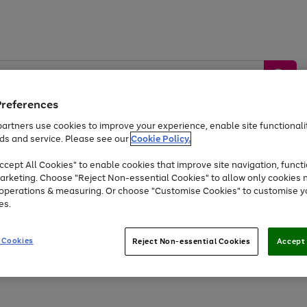
Preferences
artners use cookies to improve your experience, enable site functionalit
ds and service. Please see our
Cookie Policy.
by &
Sports &
Home &
Tec
Toys
Appliances
cept All Cookies" to enable cookies that improve site navigation, functi
Kids
Travel
Garden
Gam
arketing. Choose "Reject Non-essential Cookies" to allow only cookies 
e operations & measuring. Or choose "Customise Cookies" to customise y
Free
returns
Shop the
brands you 
es.
At least 20% off selected Fashion and Sportswear
 Cookies
Reject Non-essential Cookies
Accept 