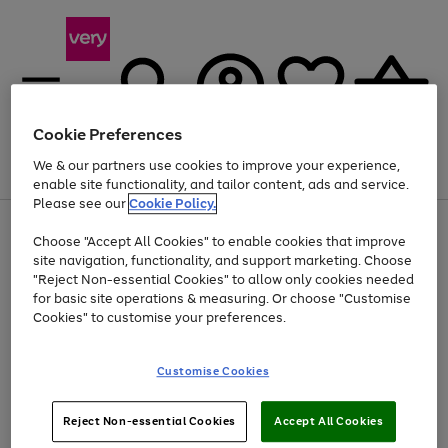
Cookie Preferences
We & our partners use cookies to improve your experience,
Menu
Search
Account
Saved
Basket
enable site functionality, and tailor content, ads and service.
Please see our
Cookie Policy.
Use
Page
Choose "Accept All Cookies" to enable cookies that improve
the
1
Up to 40% off selected Fashion and Sportswear
site navigation, functionality, and support marketing. Choose
right
of
and
4
2
1
"Reject Non-essential Cookies" to allow only cookies needed
left
for basic site operations & measuring. Or choose "Customise
arrows
Cookies" to customise your preferences.
to
scroll
Use
Page
through
Customise Cookies
the
1
the
Go
Go
Go
right
of
image
and
3
2
2
carousel
to
to
to
Use
Page
left
Reject Non-essential Cookies
Accept All Cookies
the
1
page
page
page
arrows
Go
Go
Go
right
of
1
2
3