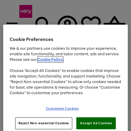
Cookie Preferences
We & our partners use cookies to improve your experience,
Menu
Search
Account
Saved
Basket
enable site functionality, and tailor content, ads and service.
Please see our
Cookie Policy.
Use
Page
Choose "Accept All Cookies" to enable cookies that improve
the
1
At least 20% off selected Fashion and Sportswear
site navigation, functionality, and support marketing. Choose
right
of
and
4
2
1
"Reject Non-essential Cookies" to allow only cookies needed
left
for basic site operations & measuring. Or choose "Customise
arrows
Cookies" to customise your preferences.
to
scroll
Use
Page
through
Customise Cookies
the
1
the
Go
Go
Go
right
of
image
and
3
2
2
carousel
to
to
to
Use
Page
left
Reject Non-essential Cookies
Accept All Cookies
the
1
page
page
page
arrows
Go
Go
Go
right
of
1
2
3