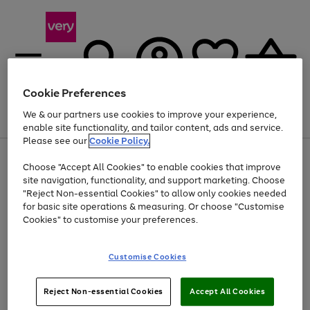
Cookie Preferences
We & our partners use cookies to improve your experience,
Menu
Search
Account
Saved
Basket
enable site functionality, and tailor content, ads and service.
Please see our
Cookie Policy.
Use
Page
Choose "Accept All Cookies" to enable cookies that improve
the
1
Up to 40% off selected Fashion and Sportswear
site navigation, functionality, and support marketing. Choose
right
of
and
4
2
1
"Reject Non-essential Cookies" to allow only cookies needed
left
for basic site operations & measuring. Or choose "Customise
arrows
Cookies" to customise your preferences.
to
scroll
Use
Page
through
Customise Cookies
the
1
the
Go
Go
Go
right
of
image
and
3
2
2
carousel
to
to
to
Use
Page
left
Reject Non-essential Cookies
Accept All Cookies
the
1
page
page
page
arrows
Go
Go
Go
right
of
1
2
3