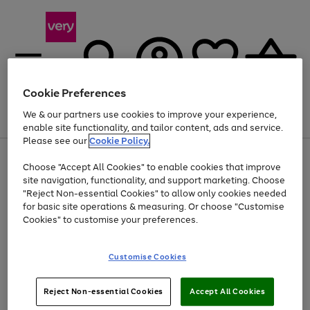
Cookie Preferences
We & our partners use cookies to improve your experience,
Menu
Search
Account
Saved
Basket
enable site functionality, and tailor content, ads and service.
Please see our
Cookie Policy.
Use
Page
Choose "Accept All Cookies" to enable cookies that improve
the
1
At least 20% off selected Fashion and Sportswear
site navigation, functionality, and support marketing. Choose
right
of
and
4
2
1
"Reject Non-essential Cookies" to allow only cookies needed
left
for basic site operations & measuring. Or choose "Customise
arrows
Cookies" to customise your preferences.
to
scroll
Use
Page
through
Customise Cookies
the
1
the
Go
Go
Go
right
of
image
and
3
2
2
carousel
to
to
to
Use
Page
left
Reject Non-essential Cookies
Accept All Cookies
the
1
page
page
page
arrows
Go
Go
Go
right
of
1
2
3