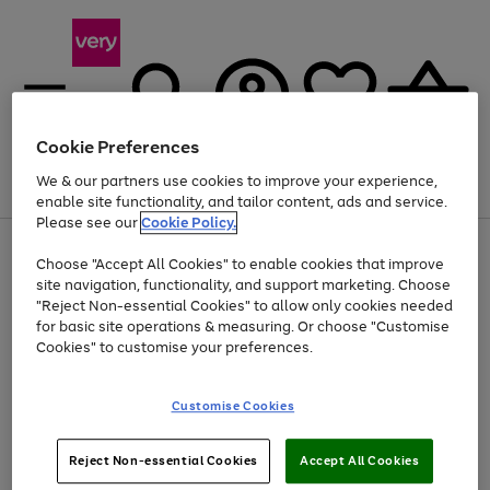
Cookie Preferences
We & our partners use cookies to improve your experience,
Menu
Search
Account
Saved
Basket
enable site functionality, and tailor content, ads and service.
Please see our
Cookie Policy.
Use
Page
Choose "Accept All Cookies" to enable cookies that improve
the
1
Up to 40% off selected Fashion and Sportswear
site navigation, functionality, and support marketing. Choose
right
of
and
4
2
1
"Reject Non-essential Cookies" to allow only cookies needed
left
for basic site operations & measuring. Or choose "Customise
arrows
Cookies" to customise your preferences.
to
scroll
Use
Page
through
Customise Cookies
the
1
the
Go
Go
Go
right
of
image
and
3
2
2
carousel
to
to
to
Use
Page
left
Reject Non-essential Cookies
Accept All Cookies
the
1
page
page
page
arrows
Go
Go
Go
right
of
1
2
3